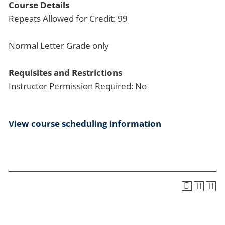
Course Details
Repeats Allowed for Credit: 99
Normal Letter Grade only
Requisites and Restrictions
Instructor Permission Required: No
View course scheduling information