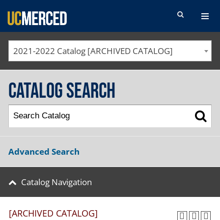
SEARCH FORM
2021-2022 Catalog [ARCHIVED CATALOG]
Catalog Search
Advanced Search
Catalog Navigation
[ARCHIVED CATALOG]