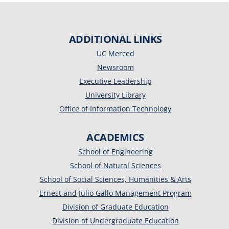
ADDITIONAL LINKS
UC Merced
Newsroom
Executive Leadership
University Library
Office of Information Technology
ACADEMICS
School of Engineering
School of Natural Sciences
School of Social Sciences, Humanities & Arts
Ernest and Julio Gallo Management Program
Division of Graduate Education
Division of Undergraduate Education