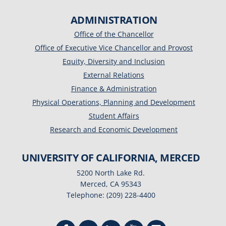
ADMINISTRATION
Office of the Chancellor
Office of Executive Vice Chancellor and Provost
Equity, Diversity and Inclusion
External Relations
Finance & Administration
Physical Operations, Planning and Development
Student Affairs
Research and Economic Development
UNIVERSITY OF CALIFORNIA, MERCED
5200 North Lake Rd.
Merced, CA 95343
Telephone: (209) 228-4400