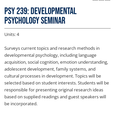
PSY 239: Developmental
Psychology Seminar
Units: 4
Surveys current topics and research methods in
developmental psychology, including language
acquisition, social cognition, emotion understanding,
adolescent development, family systems, and
cultural processes in development. Topics will be
selected based on student interests. Students will be
responsible for presenting original research ideas
based on supplied readings and guest speakers will
be incorporated.