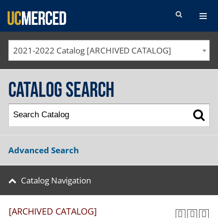
SEARCH FORM
2021-2022 Catalog [ARCHIVED CATALOG]
Catalog Search
Advanced Search
Catalog Navigation
[ARCHIVED CATALOG]