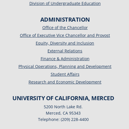
Division of Undergraduate Education
ADMINISTRATION
Office of the Chancellor
Office of Executive Vice Chancellor and Provost
Equity, Diversity and Inclusion
External Relations
Finance & Administration
Physical Operations, Planning and Development
Student Affairs
Research and Economic Development
UNIVERSITY OF CALIFORNIA, MERCED
5200 North Lake Rd.
Merced, CA 95343
Telephone: (209) 228-4400