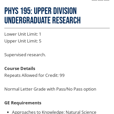
PHYS 195: Upper Division
Undergraduate Research
Lower Unit Limit: 1
Upper Unit Limit: 5
Supervised research.
Course Details
Repeats Allowed for Credit: 99
Normal Letter Grade with Pass/No Pass option
GE Requirements
Approaches to Knowledge: Natural Science