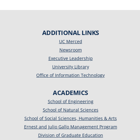
ADDITIONAL LINKS
UC Merced
Newsroom
Executive Leadership
University Library
Office of Information Technology
ACADEMICS
School of Engineering
School of Natural Sciences
School of Social Sciences, Humanities & Arts
Ernest and Julio Gallo Management Program
Division of Graduate Education