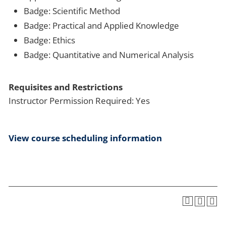
Badge: Scientific Method
Badge: Practical and Applied Knowledge
Badge: Ethics
Badge: Quantitative and Numerical Analysis
Requisites and Restrictions
Instructor Permission Required: Yes
View course scheduling information