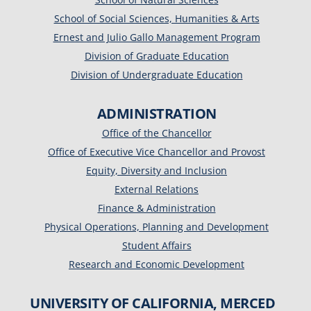
School of Social Sciences, Humanities & Arts
Ernest and Julio Gallo Management Program
Division of Graduate Education
Division of Undergraduate Education
ADMINISTRATION
Office of the Chancellor
Office of Executive Vice Chancellor and Provost
Equity, Diversity and Inclusion
External Relations
Finance & Administration
Physical Operations, Planning and Development
Student Affairs
Research and Economic Development
UNIVERSITY OF CALIFORNIA, MERCED