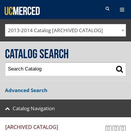
SEARCH FORM
2013-2014 Catalog [ARCHIVED CATALOG]
Catalog Search
Advanced Search
Catalog Navigation
[ARCHIVED CATALOG]