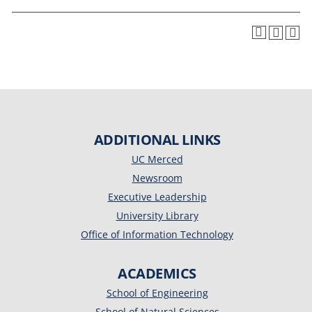
ADDITIONAL LINKS
UC Merced
Newsroom
Executive Leadership
University Library
Office of Information Technology
ACADEMICS
School of Engineering
School of Natural Sciences