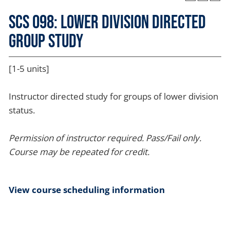
SCS 098: Lower Division Directed
Group Study
[1-5 units]
Instructor directed study for groups of lower division
status.
Permission of instructor required.
Pass/Fail only.
Course may be repeated for credit.
View course scheduling information