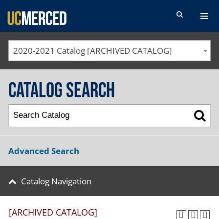
SEARCH FORM
2020-2021 Catalog [ARCHIVED CATALOG]
Catalog Search
Advanced Search
Catalog Navigation
[ARCHIVED CATALOG]