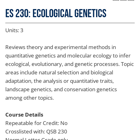
ES 230: Ecological Genetics
Units: 3
Reviews theory and experimental methods in
quantitative genetics and molecular ecology to infer
ecological, evolutionary, and genetic processes. Topic
areas include natural selection and biological
adaptation, the analysis or quantitative traits,
landscape genetics, and conservation genetics
among other topics.
Course Details
Repeatable for Credit: No
Crosslisted with: QSB 230
Normal Letter Grade only