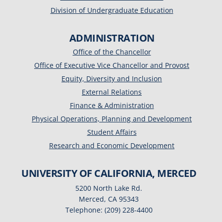
Division of Undergraduate Education
ADMINISTRATION
Office of the Chancellor
Office of Executive Vice Chancellor and Provost
Equity, Diversity and Inclusion
External Relations
Finance & Administration
Physical Operations, Planning and Development
Student Affairs
Research and Economic Development
UNIVERSITY OF CALIFORNIA, MERCED
5200 North Lake Rd.
Merced, CA 95343
Telephone: (209) 228-4400