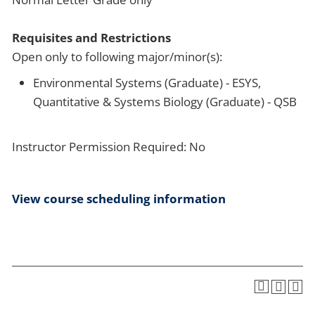
Requisites and Restrictions
Open only to following major/minor(s):
Environmental Systems (Graduate) - ESYS,
Quantitative & Systems Biology (Graduate) - QSB
Instructor Permission Required: No
View course scheduling information