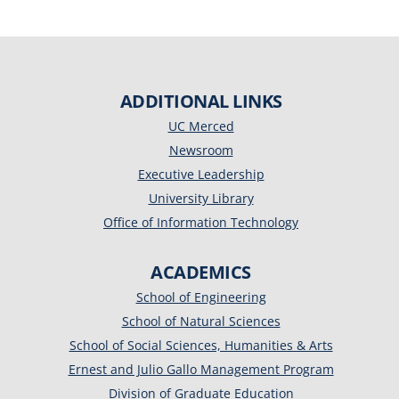
ADDITIONAL LINKS
UC Merced
Newsroom
Executive Leadership
University Library
Office of Information Technology
ACADEMICS
School of Engineering
School of Natural Sciences
School of Social Sciences, Humanities & Arts
Ernest and Julio Gallo Management Program
Division of Graduate Education