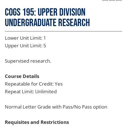
COGS 195: Upper Division
Undergraduate Research
Lower Unit Limit: 1
Upper Unit Limit: 5
Supervised research.
Course Details
Repeatable for Credit: Yes
Repeat Limit: Unlimited
Normal Letter Grade with Pass/No Pass option
Requisites and Restrictions