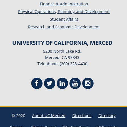
Finance & Administration
Physical Operations, Planning and Development
Student Affairs
Research and Economic Development
UNIVERSITY OF CALIFORNIA, MERCED
5200 North Lake Rd.
Merced, CA 95343
Telephone: (209) 228-4400
© 2020
About UC Merced
Directions
Directory