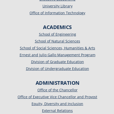
University Library
Office of Information Technology
ACADEMICS
School of Engineering
School of Natural Sciences
School of Social Sciences, Humanities & Arts
Ernest and Julio Gallo Management Program
Division of Graduate Education
Division of Undergraduate Education
ADMINISTRATION
Office of the Chancellor
Office of Executive Vice Chancellor and Provost
Equity, Diversity and Inclusion
External Relations