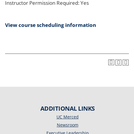
Instructor Permission Required: Yes
View course scheduling information
ADDITIONAL LINKS
UC Merced
Newsroom
Executive Leadership