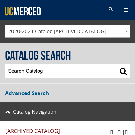
SEARCH FORM
2020-2021 Catalog [ARCHIVED CATALOG]
Catalog Search
Advanced Search
Catalog Navigation
[ARCHIVED CATALOG]