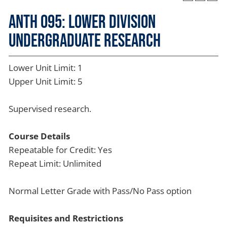
ANTH 095: Lower Division
Undergraduate Research
Lower Unit Limit: 1
Upper Unit Limit: 5
Supervised research.
Course Details
Repeatable for Credit: Yes
Repeat Limit: Unlimited
Normal Letter Grade with Pass/No Pass option
Requisites and Restrictions