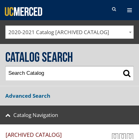
SEARCH FORM
2020-2021 Catalog [ARCHIVED CATALOG]
Catalog Search
Advanced Search
Catalog Navigation
[ARCHIVED CATALOG]