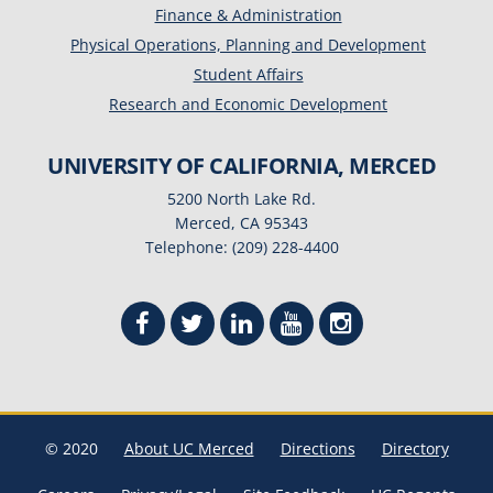
Finance & Administration
Physical Operations, Planning and Development
Student Affairs
Research and Economic Development
UNIVERSITY OF CALIFORNIA, MERCED
5200 North Lake Rd.
Merced, CA 95343
Telephone: (209) 228-4400
© 2020
About UC Merced
Directions
Directory