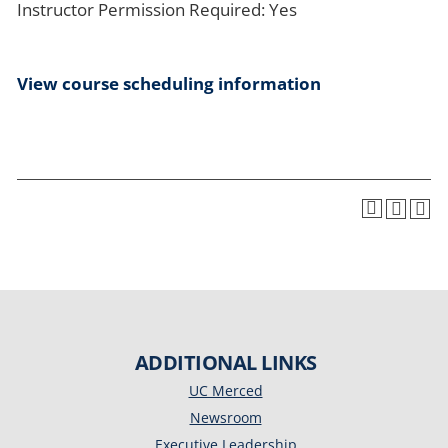
Instructor Permission Required: Yes
View course scheduling information
ADDITIONAL LINKS
UC Merced
Newsroom
Executive Leadership