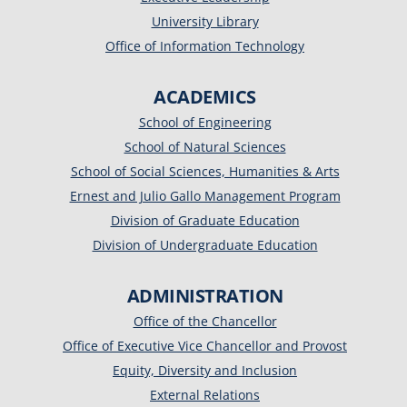
University Library
Office of Information Technology
ACADEMICS
School of Engineering
School of Natural Sciences
School of Social Sciences, Humanities & Arts
Ernest and Julio Gallo Management Program
Division of Graduate Education
Division of Undergraduate Education
ADMINISTRATION
Office of the Chancellor
Office of Executive Vice Chancellor and Provost
Equity, Diversity and Inclusion
External Relations