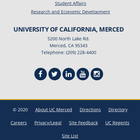
Student Affairs
Research and Economic Development
UNIVERSITY OF CALIFORNIA, MERCED
5200 North Lake Rd.
Merced, CA 95343
Telephone: (209) 228-4400
© 2020
About UC Merced
Directions
Directory
Careers
Privacy/Legal
Site Feedback
UC Regents
Site List