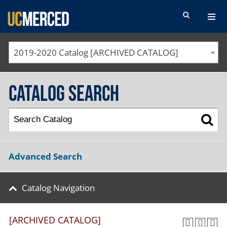
SEARCH FORM
2019-2020 Catalog [ARCHIVED CATALOG]
Catalog Search
Advanced Search
Catalog Navigation
[ARCHIVED CATALOG]