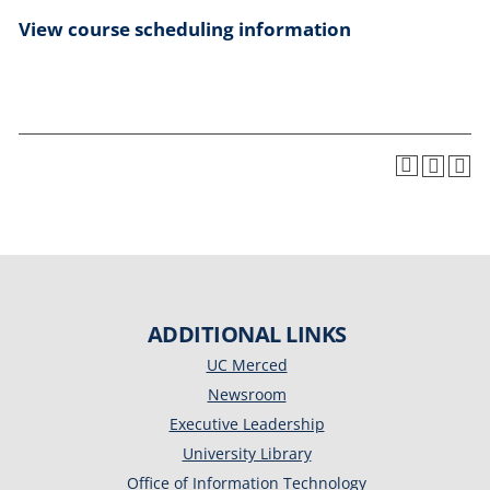
View course scheduling information
ADDITIONAL LINKS
UC Merced
Newsroom
Executive Leadership
University Library
Office of Information Technology