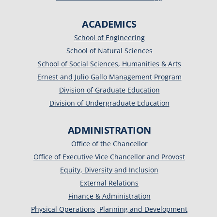
ACADEMICS
School of Engineering
School of Natural Sciences
School of Social Sciences, Humanities & Arts
Ernest and Julio Gallo Management Program
Division of Graduate Education
Division of Undergraduate Education
ADMINISTRATION
Office of the Chancellor
Office of Executive Vice Chancellor and Provost
Equity, Diversity and Inclusion
External Relations
Finance & Administration
Physical Operations, Planning and Development