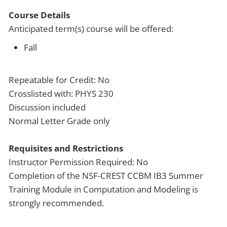
Course Details
Anticipated term(s) course will be offered:
Fall
Repeatable for Credit: No
Crosslisted with: PHYS 230
Discussion included
Normal Letter Grade only
Requisites and Restrictions
Instructor Permission Required: No
Completion of the NSF-CREST CCBM IB3 Summer
Training Module in Computation and Modeling is
strongly recommended.