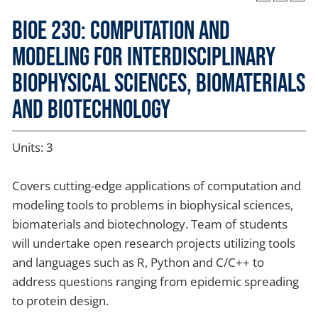
BIOE 230: Computation and
Modeling for Interdisciplinary
Biophysical Sciences, Biomaterials
and Biotechnology
Units: 3
Covers cutting-edge applications of computation and
modeling tools to problems in biophysical sciences,
biomaterials and biotechnology. Team of students
will undertake open research projects utilizing tools
and languages such as R, Python and C/C++ to
address questions ranging from epidemic spreading
to protein design.