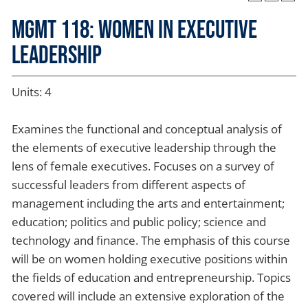
MGMT 118: Women in Executive
Leadership
Units: 4
Examines the functional and conceptual analysis of
the elements of executive leadership through the
lens of female executives. Focuses on a survey of
successful leaders from different aspects of
management including the arts and entertainment;
education; politics and public policy; science and
technology and finance. The emphasis of this course
will be on women holding executive positions within
the fields of education and entrepreneurship. Topics
covered will include an extensive exploration of the