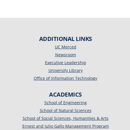
ADDITIONAL LINKS
UC Merced
Newsroom
Executive Leadership
University Library
Office of Information Technology
ACADEMICS
School of Engineering
School of Natural Sciences
School of Social Sciences, Humanities & Arts
Ernest and Julio Gallo Management Program