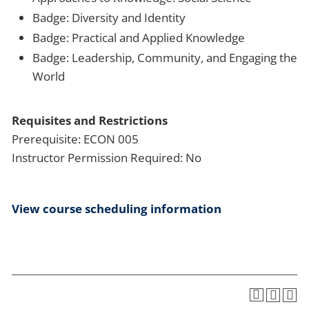
Badge: Diversity and Identity
Badge: Practical and Applied Knowledge
Badge: Leadership, Community, and Engaging the
World
Requisites and Restrictions
Prerequisite: ECON 005
Instructor Permission Required: No
View course scheduling information