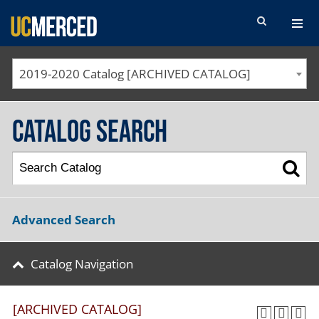
SEARCH FORM
2019-2020 Catalog [ARCHIVED CATALOG]
Catalog Search
Advanced Search
Catalog Navigation
[ARCHIVED CATALOG]