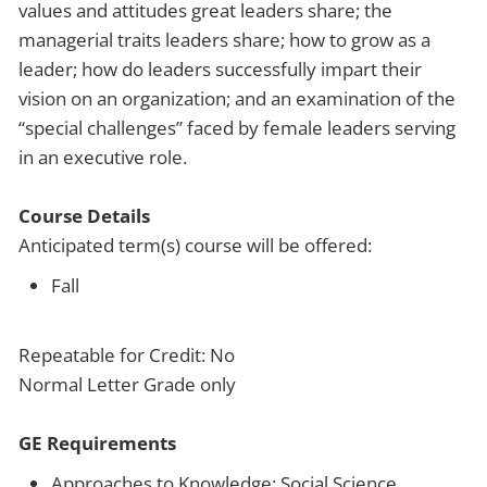
values and attitudes great leaders share; the
managerial traits leaders share; how to grow as a
leader; how do leaders successfully impart their
vision on an organization; and an examination of the
“special challenges” faced by female leaders serving
in an executive role.
Course Details
Anticipated term(s) course will be offered:
Fall
Repeatable for Credit: No
Normal Letter Grade only
GE Requirements
Approaches to Knowledge: Social Science