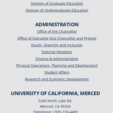
Division of Graduate Education
Division of Undergraduate Education
ADMINISTRATION
Office of the Chancellor
Office of Executive Vice Chancellor and Provost
Equity, Diversity and Inclusion
External Relations
Finance & Administration
Physical Operations, Planning and Development
Student Affairs
Research and Economic Development
UNIVERSITY OF CALIFORNIA, MERCED
5200 North Lake Rd.
Merced, CA 95343
Telephone: (209) 228-4400