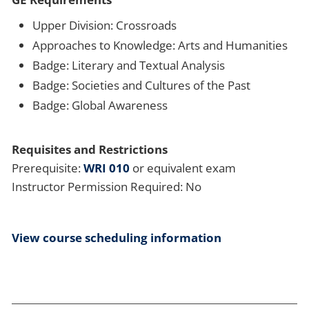
Upper Division: Crossroads
Approaches to Knowledge: Arts and Humanities
Badge: Literary and Textual Analysis
Badge: Societies and Cultures of the Past
Badge: Global Awareness
Requisites and Restrictions
Prerequisite:
WRI 010
or equivalent exam
Instructor Permission Required: No
View course scheduling information