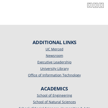
ADDITIONAL LINKS
UC Merced
Newsroom
Executive Leadership
University Library
Office of Information Technology
ACADEMICS
School of Engineering
School of Natural Sciences