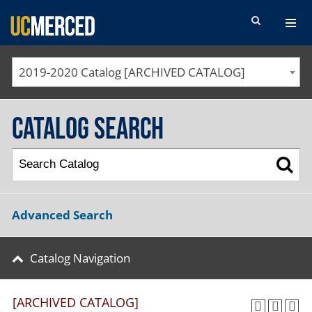
SEARCH FORM
2019-2020 Catalog [ARCHIVED CATALOG]
Catalog Search
Advanced Search
Catalog Navigation
[ARCHIVED CATALOG]