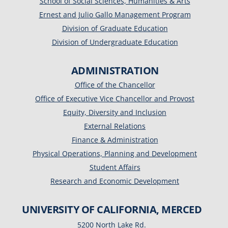
School of Social Sciences, Humanities & Arts
Ernest and Julio Gallo Management Program
Division of Graduate Education
Division of Undergraduate Education
ADMINISTRATION
Office of the Chancellor
Office of Executive Vice Chancellor and Provost
Equity, Diversity and Inclusion
External Relations
Finance & Administration
Physical Operations, Planning and Development
Student Affairs
Research and Economic Development
UNIVERSITY OF CALIFORNIA, MERCED
5200 North Lake Rd.