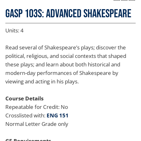
GASP 103S: Advanced Shakespeare
Units: 4
Read several of Shakespeare’s plays; discover the
political, religious, and social contexts that shaped
these plays; and learn about both historical and
modern-day performances of Shakespeare by
viewing and acting in his plays.
Course Details
Repeatable for Credit: No
Crosslisted with:
ENG 151
Normal Letter Grade only
GE Requirements