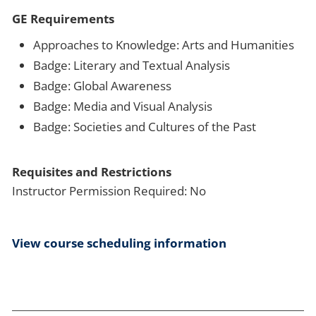
GE Requirements
Approaches to Knowledge: Arts and Humanities
Badge: Literary and Textual Analysis
Badge: Global Awareness
Badge: Media and Visual Analysis
Badge: Societies and Cultures of the Past
Requisites and Restrictions
Instructor Permission Required: No
View course scheduling information