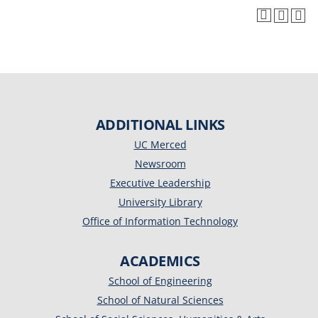
ADDITIONAL LINKS
UC Merced
Newsroom
Executive Leadership
University Library
Office of Information Technology
ACADEMICS
School of Engineering
School of Natural Sciences