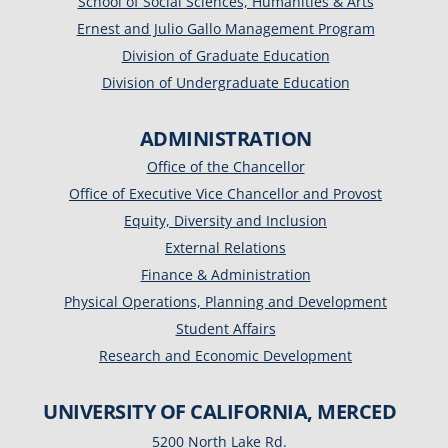
School of Social Sciences, Humanities & Arts
Ernest and Julio Gallo Management Program
Division of Graduate Education
Division of Undergraduate Education
ADMINISTRATION
Office of the Chancellor
Office of Executive Vice Chancellor and Provost
Equity, Diversity and Inclusion
External Relations
Finance & Administration
Physical Operations, Planning and Development
Student Affairs
Research and Economic Development
UNIVERSITY OF CALIFORNIA, MERCED
5200 North Lake Rd.