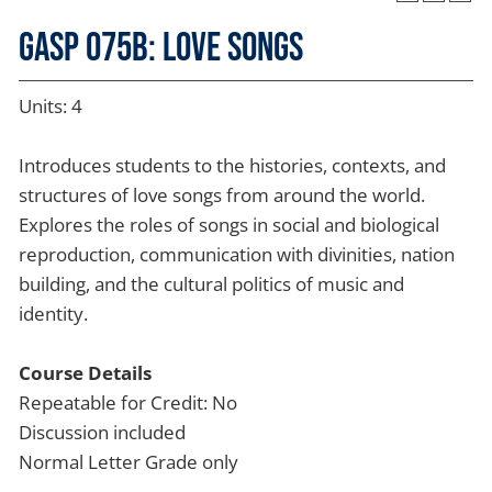
GASP 075B: Love Songs
Units: 4
Introduces students to the histories, contexts, and
structures of love songs from around the world.
Explores the roles of songs in social and biological
reproduction, communication with divinities, nation
building, and the cultural politics of music and
identity.
Course Details
Repeatable for Credit: No
Discussion included
Normal Letter Grade only