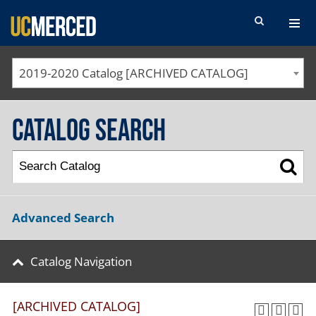
SEARCH FORM
2019-2020 Catalog [ARCHIVED CATALOG]
Catalog Search
Advanced Search
Catalog Navigation
[ARCHIVED CATALOG]