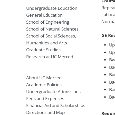
Course
Repeat
Undergraduate Education
Labora
General Education
Normal
School of Engineering
School of Natural Sciences
GE Re
School of Social Sciences,
Humanities and Arts
Upp
Graduate Studies
Up
Research at UC Merced
Ba
Ba
Bad
About UC Merced
Ba
Academic Policies
Ba
Undergraduate Admissions
Ba
Fees and Expenses
Financial Aid and Scholarships
Directions and Map
Requis