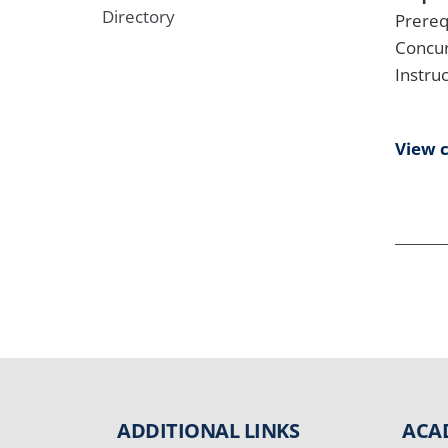
Directory
Prereq
Concur
Instru
View 
ADDITIONAL LINKS
ACA