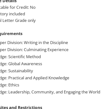
 Details
able for Credit: No
tory included
 Letter Grade only
quirements
er Division: Writing in the Discipline
per Division: Culminating Experience
dge: Scientific Method
dge: Global Awareness
ge: Sustainability
dge: Practical and Applied Knowledge
dge: Ethics
dge: Leadership, Community, and Engaging the World
ites and Restrictions