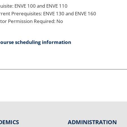
uisite: ENVE 100 and ENVE 110
rent Prerequisites: ENVE 130 and ENVE 160
ctor Permission Required: No
course scheduling information
DEMICS
ADMINISTRATION