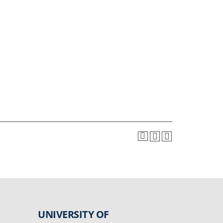
UNIVERSITY OF