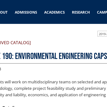
BOUT
ADMISSIONS
ACADEMICS
RESEARCH
CAMP
2019-
IVED CATALOG]
 190: Environmental Engineering Cap
3
ts will work on multidisciplinary teams on selected and ap
ology, complete project feasibility study and preliminary 
lity and liability, economics, and application of engineerin