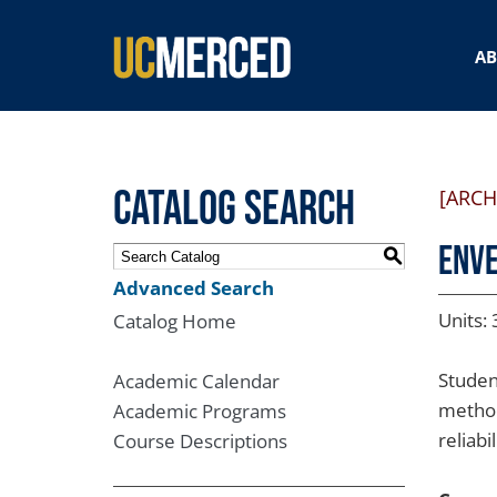
SEARCH FORM
A
Catalog Search
[ARCH
ENVE
S
Advanced Search
Units: 
Catalog Home
Studen
Academic Calendar
method
Academic Programs
reliabi
Course Descriptions