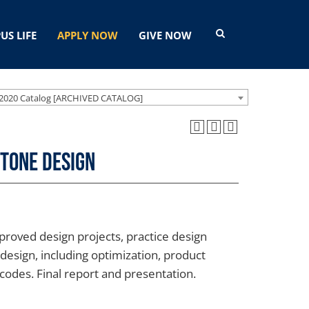
US LIFE
APPLY NOW
GIVE NOW
2020 Catalog [ARCHIVED CATALOG]
stone Design
proved design projects, practice design
design, including optimization, product
g codes. Final report and presentation.