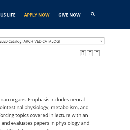
US LIFE
APPLY NOW
GIVE NOW
2020 Catalog [ARCHIVED CATALOG]
man organs. Emphasis includes neural
rointestinal physiology, metabolism, and
rcing topics covered in lecture with an
s and evaluates papers in physiology and