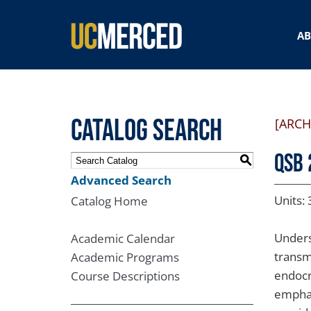
SEARCH FORM
A
Catalog Search
[ARCH
QSB 
S
Advanced Search
Units: 
Catalog Home
Unders
Academic Calendar
transm
Academic Programs
endocr
Course Descriptions
emphas