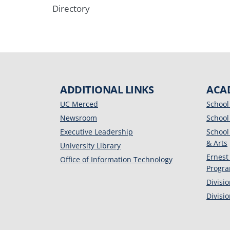
Directory
ADDITIONAL LINKS
ACA
UC Merced
School
Newsroom
School
Executive Leadership
School
& Arts
University Library
Ernest
Office of Information Technology
Progr
Divisi
Divisi