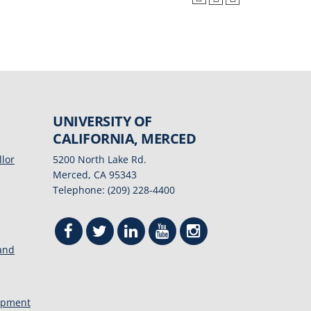
UNIVERSITY OF
CALIFORNIA, MERCED
llor
5200 North Lake Rd.
Merced, CA 95343
Telephone: (209) 228-4400
 and
opment