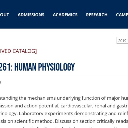
BOUT
ADMISSIONS
ACADEMICS
RESEARCH
CAMP
2019-
IVED CATALOG]
261: Human Physiology
3
tanding the mechanisms underlying function of major hu
ission and action potential, cardiovascular, renal and gast
inology. Laboratory experiments demonstrating and reinfo
is on scientific method. Discussion section critically read