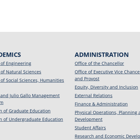
DEMICS
ADMINISTRATION
 of Engineering
Office of the Chancellor
 of Natural Sciences
Office of Executive Vice Chance
and Provost
 of Social Sciences, Humanities
Equity, Diversity and Inclusion
 and Julio Gallo Management
External Relations
am
Finance & Administration
on of Graduate Education
Physical Operations, Planning
on of Undergraduate Education
Development
Student Affairs
Research and Economic Devel