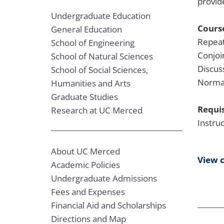
provid
Undergraduate Education
Course
General Education
Repeat
School of Engineering
Conjoi
School of Natural Sciences
Discus
School of Social Sciences,
Normal
Humanities and Arts
Graduate Studies
Requis
Research at UC Merced
Instru
About UC Merced
View 
Academic Policies
Undergraduate Admissions
Fees and Expenses
Financial Aid and Scholarships
Directions and Map