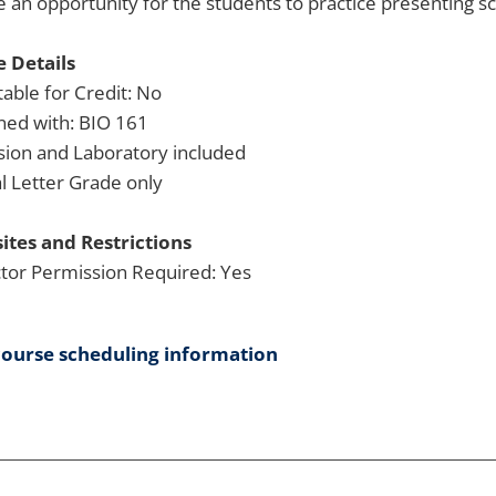
e an opportunity for the students to practice presenting sci
 Details
able for Credit: No
ned with: BIO 161
sion and Laboratory included
 Letter Grade only
ites and Restrictions
ctor Permission Required: Yes
course scheduling information