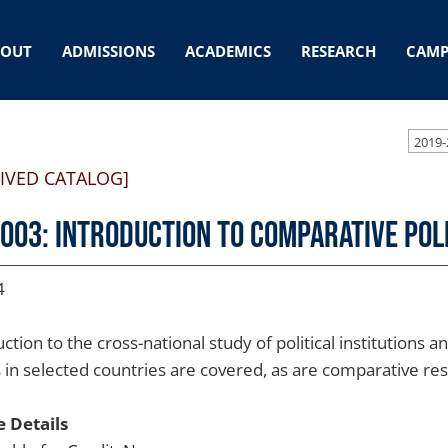
BOUT
ADMISSIONS
ACADEMICS
RESEARCH
CAMP
2019-
IVED CATALOG]
 003: Introduction to Comparative Pol
4
ction to the cross-national study of political institutions
cs in selected countries are covered, as are comparative r
 Details