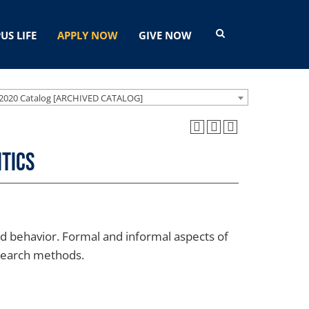
US LIFE
APPLY NOW
GIVE NOW
2020 Catalog [ARCHIVED CATALOG]
itics
 and behavior. Formal and informal aspects of
esearch methods.