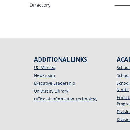
Directory
ADDITIONAL LINKS
ACA
UC Merced
School
Newsroom
School
Executive Leadership
School
& Arts
University Library
Ernest
Office of Information Technology
Progr
Divisi
Divisi