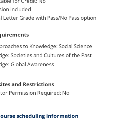
able for Credit: No
sion included
 Letter Grade with Pass/No Pass option
quirements
proaches to Knowledge: Social Science
dge: Societies and Cultures of the Past
dge: Global Awareness
ites and Restrictions
ctor Permission Required: No
course scheduling information