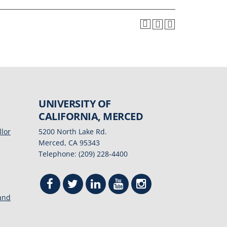
UNIVERSITY OF
CALIFORNIA, MERCED
llor
5200 North Lake Rd.
Merced, CA 95343
Telephone: (209) 228-4400
 and