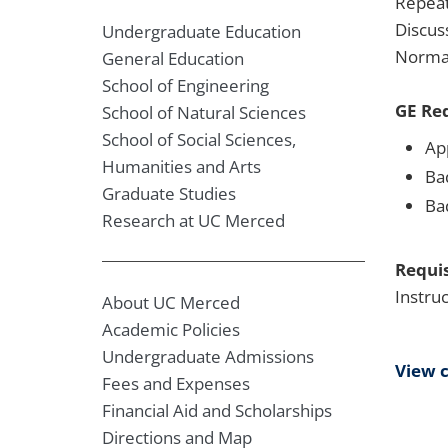
Repeat
Discus
Undergraduate Education
Normal
General Education
School of Engineering
GE Re
School of Natural Sciences
School of Social Sciences,
Ap
Humanities and Arts
Ba
Graduate Studies
Ba
Research at UC Merced
Requis
Instru
About UC Merced
Academic Policies
Undergraduate Admissions
View 
Fees and Expenses
Financial Aid and Scholarships
Directions and Map