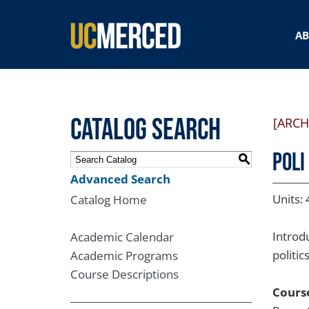
SEARCH FORM
A
Catalog Search
[ARCH
POLI
S
Advanced Search
Units: 
Catalog Home
Introdu
Academic Calendar
politi
Academic Programs
Course Descriptions
Course