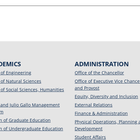
DEMICS
ADMINISTRATION
 of Engineering
Office of the Chancellor
 of Natural Sciences
Office of Executive Vice Chance
and Provost
 of Social Sciences, Humanities
Equity, Diversity and Inclusion
 and Julio Gallo Management
External Relations
am
Finance & Administration
on of Graduate Education
Physical Operations, Planning
on of Undergraduate Education
Development
Student Affairs