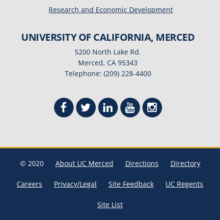
Research and Economic Development
UNIVERSITY OF CALIFORNIA, MERCED
5200 North Lake Rd.
Merced, CA 95343
Telephone: (209) 228-4400
© 2020
About UC Merced
Directions
Directory
Careers
Privacy/Legal
Site Feedback
UC Regents
Site List