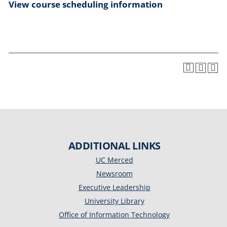
View course scheduling information
ADDITIONAL LINKS
UC Merced
Newsroom
Executive Leadership
University Library
Office of Information Technology