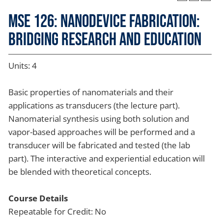
MSE 126: Nanodevice Fabrication:
Bridging Research and Education
Units: 4
Basic properties of nanomaterials and their
applications as transducers (the lecture part).
Nanomaterial synthesis using both solution and
vapor-based approaches will be performed and a
transducer will be fabricated and tested (the lab
part). The interactive and experiential education will
be blended with theoretical concepts.
Course Details
Repeatable for Credit: No