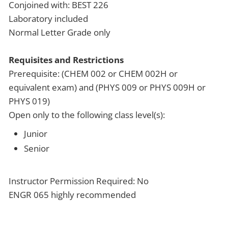
Conjoined with: BEST 226
Laboratory included
Normal Letter Grade only
Requisites and Restrictions
Prerequisite: (CHEM 002 or CHEM 002H or
equivalent exam) and (PHYS 009 or PHYS 009H or
PHYS 019)
Open only to the following class level(s):
Junior
Senior
Instructor Permission Required: No
ENGR 065 highly recommended