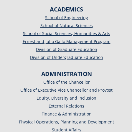
ACADEMICS
School of Engineering
School of Natural Sciences
School of Social Sciences, Humanities & Arts
Ernest and Julio Gallo Management Program
Division of Graduate Education
Division of Undergraduate Education
ADMINISTRATION
Office of the Chancellor
Office of Executive Vice Chancellor and Provost
Equity, Diversity and Inclusion
External Relations
Finance & Administration
Physical Operations, Planning and Development
Student Affairs