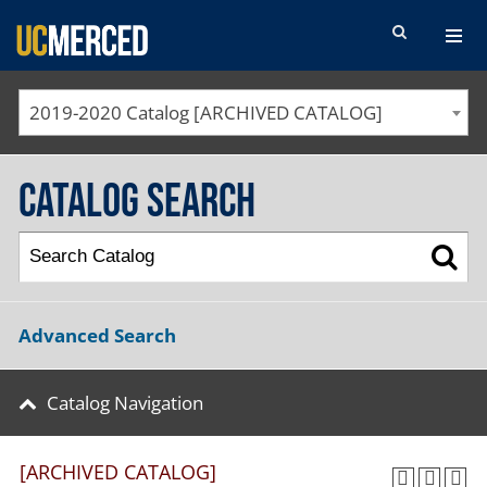
SEARCH FORM
2019-2020 Catalog [ARCHIVED CATALOG]
Catalog Search
Advanced Search
Catalog Navigation
[ARCHIVED CATALOG]