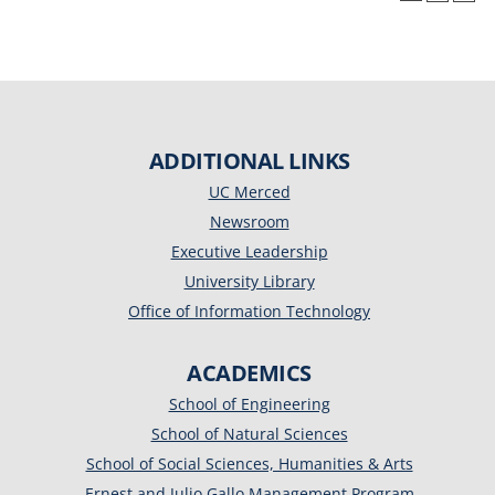
ADDITIONAL LINKS
UC Merced
Newsroom
Executive Leadership
University Library
Office of Information Technology
ACADEMICS
School of Engineering
School of Natural Sciences
School of Social Sciences, Humanities & Arts
Ernest and Julio Gallo Management Program