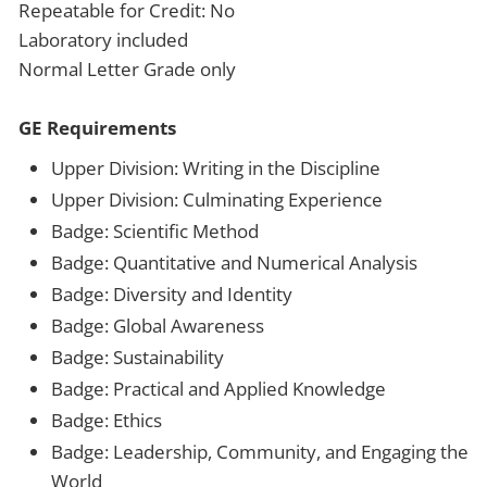
Repeatable for Credit: No
Laboratory included
Normal Letter Grade only
GE Requirements
Upper Division: Writing in the Discipline
Upper Division: Culminating Experience
Badge: Scientific Method
Badge: Quantitative and Numerical Analysis
Badge: Diversity and Identity
Badge: Global Awareness
Badge: Sustainability
Badge: Practical and Applied Knowledge
Badge: Ethics
Badge: Leadership, Community, and Engaging the
World