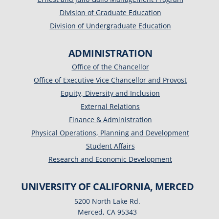
Division of Graduate Education
Division of Undergraduate Education
ADMINISTRATION
Office of the Chancellor
Office of Executive Vice Chancellor and Provost
Equity, Diversity and Inclusion
External Relations
Finance & Administration
Physical Operations, Planning and Development
Student Affairs
Research and Economic Development
UNIVERSITY OF CALIFORNIA, MERCED
5200 North Lake Rd.
Merced, CA 95343