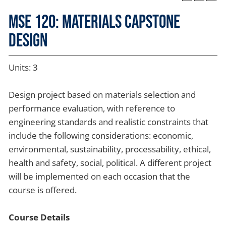
MSE 120: Materials Capstone
Design
Units: 3
Design project based on materials selection and
performance evaluation, with reference to
engineering standards and realistic constraints that
include the following considerations: economic,
environmental, sustainability, processability, ethical,
health and safety, social, political. A different project
will be implemented on each occasion that the
course is offered.
Course Details