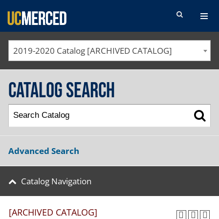
SEARCH FORM
2019-2020 Catalog [ARCHIVED CATALOG]
Catalog Search
Advanced Search
Catalog Navigation
[ARCHIVED CATALOG]