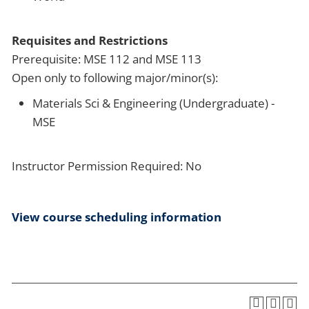
Requisites and Restrictions
Prerequisite: MSE 112 and MSE 113
Open only to following major/minor(s):
Materials Sci & Engineering (Undergraduate) -
MSE
Instructor Permission Required: No
View course scheduling information