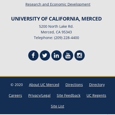
Research and Economic Development
UNIVERSITY OF CALIFORNIA, MERCED
5200 North Lake Rd.
Merced, CA 95343
Telephone: (209) 228-4400
© 2020
About UC Merced
Directions
Directory
Careers
Privacy/Legal
Site Feedback
UC Regents
Site List