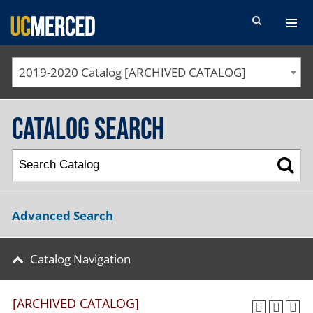
SEARCH FORM
2019-2020 Catalog [ARCHIVED CATALOG]
Catalog Search
Advanced Search
Catalog Navigation
[ARCHIVED CATALOG]