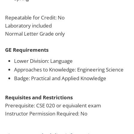
Repeatable for Credit: No
Laboratory included
Normal Letter Grade only
GE Requirements
Lower Division: Language
Approaches to Knowledge: Engineering Science
Badge: Practical and Applied Knowledge
Requisites and Restrictions
Prerequisite: CSE 020 or equivalent exam
Instructor Permission Required: No