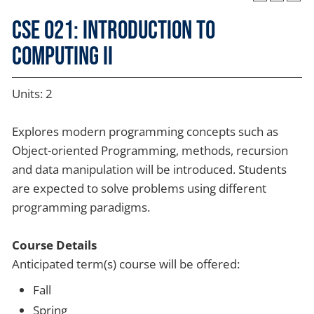
CSE 021: Introduction to
Computing II
Units: 2
Explores modern programming concepts such as
Object-oriented Programming, methods, recursion
and data manipulation will be introduced. Students
are expected to solve problems using different
programming paradigms.
Course Details
Anticipated term(s) course will be offered:
Fall
Spring