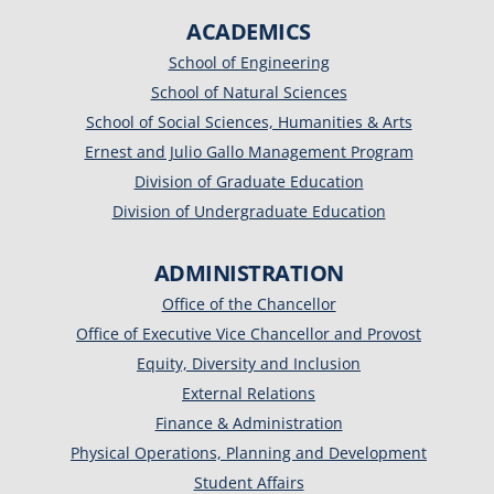
ACADEMICS
School of Engineering
School of Natural Sciences
School of Social Sciences, Humanities & Arts
Ernest and Julio Gallo Management Program
Division of Graduate Education
Division of Undergraduate Education
ADMINISTRATION
Office of the Chancellor
Office of Executive Vice Chancellor and Provost
Equity, Diversity and Inclusion
External Relations
Finance & Administration
Physical Operations, Planning and Development
Student Affairs