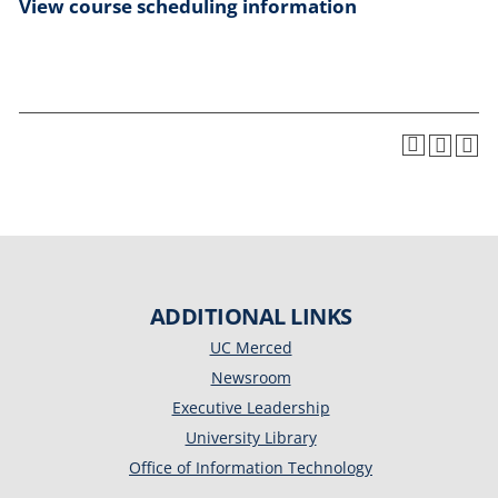
View course scheduling information
ADDITIONAL LINKS
UC Merced
Newsroom
Executive Leadership
University Library
Office of Information Technology