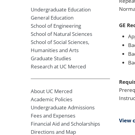
Repeat
Normal
Undergraduate Education
General Education
GE Re
School of Engineering
School of Natural Sciences
Ap
School of Social Sciences,
Ba
Humanities and Arts
Bad
Graduate Studies
Ba
Research at UC Merced
Requis
Prereq
About UC Merced
Instru
Academic Policies
Undergraduate Admissions
Fees and Expenses
View 
Financial Aid and Scholarships
Directions and Map