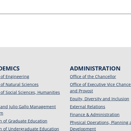
DEMICS
ADMINISTRATION
 of Engineering
Office of the Chancellor
 of Natural Sciences
Office of Executive Vice Chance
and Provost
 of Social Sciences, Humanities
Equity, Diversity and Inclusion
 and Julio Gallo Management
External Relations
am
Finance & Administration
on of Graduate Education
Physical Operations, Planning
on of Undergraduate Education
Development