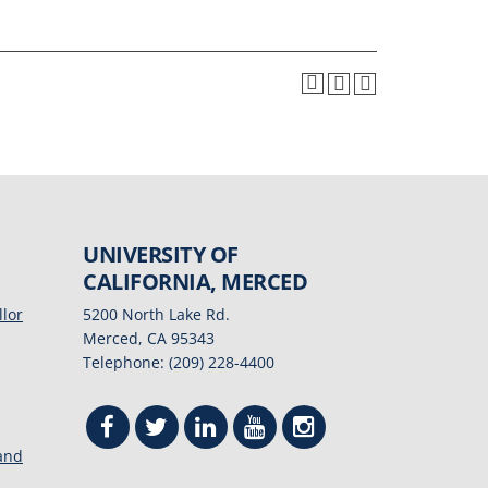
UNIVERSITY OF
CALIFORNIA, MERCED
llor
5200 North Lake Rd.
Merced, CA 95343
Telephone: (209) 228-4400
 and