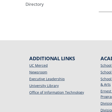
Directory
ADDITIONAL LINKS
ACA
UC Merced
School
Newsroom
School
Executive Leadership
School
& Arts
University Library
Ernest
Office of Information Technology
Progr
Divisi
Divisi