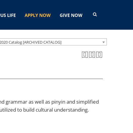
US LIFE
APPLY NOW
GIVE NOW
2020 Catalog [ARCHIVED CATALOG]
d grammar as well as pinyin and simplified
tilized to build cultural understanding.