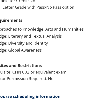
able for Credit: No
 Letter Grade with Pass/No Pass option
quirements
proaches to Knowledge: Arts and Humanities
dge: Literary and Textual Analysis
ge: Diversity and Identity
dge: Global Awareness
ites and Restrictions
uisite: CHN 002 or equivalent exam
ctor Permission Required: No
course scheduling information