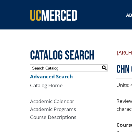
SEARCH FORM
A
Catalog Search
[ARCH
CHN 
S
Advanced Search
Units: 
Catalog Home
Review
Academic Calendar
charact
Academic Programs
Course Descriptions
Course