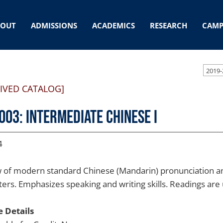
BOUT
ADMISSIONS
ACADEMICS
RESEARCH
CAMP
2019-
IVED CATALOG]
003: Intermediate Chinese I
4
 of modern standard Chinese (Mandarin) pronunciation an
ers. Emphasizes speaking and writing skills. Readings are u
 Details