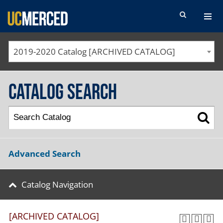
SEARCH FORM
2019-2020 Catalog [ARCHIVED CATALOG]
Catalog Search
Advanced Search
Catalog Navigation
[ARCHIVED CATALOG]