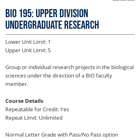
BIO 195: Upper Division
Undergraduate Research
Lower Unit Limit: 1
Upper Unit Limit: 5
Group or individual research projects in the biological
sciences under the direction of a BIO faculty
member.
Course Details
Repeatable for Credit: Yes
Repeat Limit: Unlimited
Normal Letter Grade with Pass/No Pass option