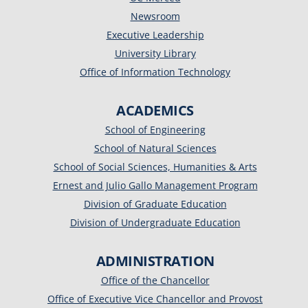
Newsroom
Executive Leadership
University Library
Office of Information Technology
ACADEMICS
School of Engineering
School of Natural Sciences
School of Social Sciences, Humanities & Arts
Ernest and Julio Gallo Management Program
Division of Graduate Education
Division of Undergraduate Education
ADMINISTRATION
Office of the Chancellor
Office of Executive Vice Chancellor and Provost