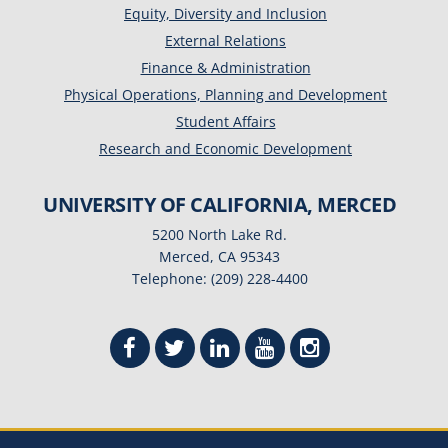
Equity, Diversity and Inclusion
External Relations
Finance & Administration
Physical Operations, Planning and Development
Student Affairs
Research and Economic Development
UNIVERSITY OF CALIFORNIA, MERCED
5200 North Lake Rd.
Merced, CA 95343
Telephone: (209) 228-4400