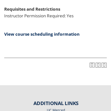
Requisites and Restrictions
Instructor Permission Required: Yes
View course scheduling information
ADDITIONAL LINKS
UC Merced