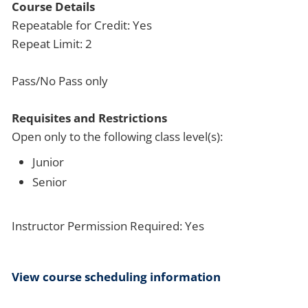
Course Details
Repeatable for Credit: Yes
Repeat Limit: 2
Pass/No Pass only
Requisites and Restrictions
Open only to the following class level(s):
Junior
Senior
Instructor Permission Required: Yes
View course scheduling information