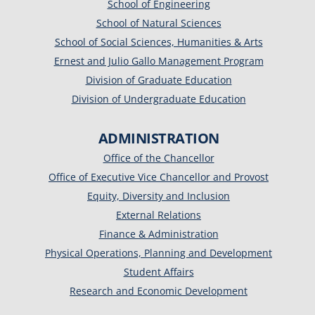
School of Engineering
School of Natural Sciences
School of Social Sciences, Humanities & Arts
Ernest and Julio Gallo Management Program
Division of Graduate Education
Division of Undergraduate Education
ADMINISTRATION
Office of the Chancellor
Office of Executive Vice Chancellor and Provost
Equity, Diversity and Inclusion
External Relations
Finance & Administration
Physical Operations, Planning and Development
Student Affairs
Research and Economic Development