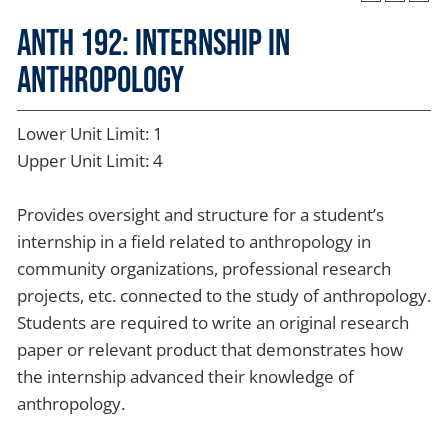
ANTH 192: Internship in
Anthropology
Lower Unit Limit: 1
Upper Unit Limit: 4
Provides oversight and structure for a student’s
internship in a field related to anthropology in
community organizations, professional research
projects, etc. connected to the study of anthropology.
Students are required to write an original research
paper or relevant product that demonstrates how
the internship advanced their knowledge of
anthropology.