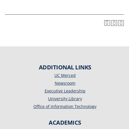
ADDITIONAL LINKS
UC Merced
Newsroom
Executive Leadership
University Library
Office of Information Technology
ACADEMICS