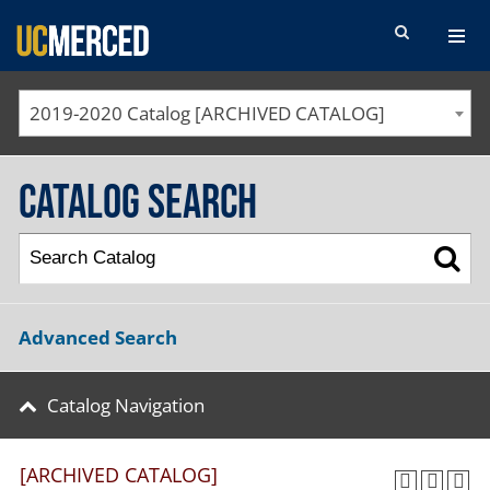
SEARCH FORM
2019-2020 Catalog [ARCHIVED CATALOG]
Catalog Search
Advanced Search
Catalog Navigation
[ARCHIVED CATALOG]