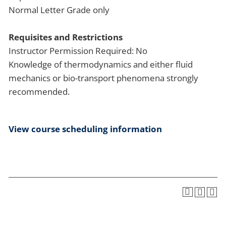
Normal Letter Grade only
Requisites and Restrictions
Instructor Permission Required: No
Knowledge of thermodynamics and either fluid
mechanics or bio-transport phenomena strongly
recommended.
View course scheduling information