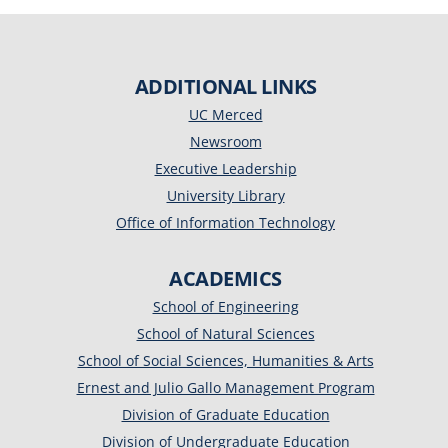
ADDITIONAL LINKS
UC Merced
Newsroom
Executive Leadership
University Library
Office of Information Technology
ACADEMICS
School of Engineering
School of Natural Sciences
School of Social Sciences, Humanities & Arts
Ernest and Julio Gallo Management Program
Division of Graduate Education
Division of Undergraduate Education