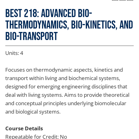
BEST 218: Advanced Bio-
thermodynamics, Bio-kinetics, and
Bio-transport
Units: 4
Focuses on thermodynamic aspects, kinetics and
transport within living and biochemical systems,
designed for emerging engineering disciplines that
deal with living systems. Aims to provide theoretical
and conceptual principles underlying biomolecular
and biological systems.
Course Details
Repeatable for Credit: No