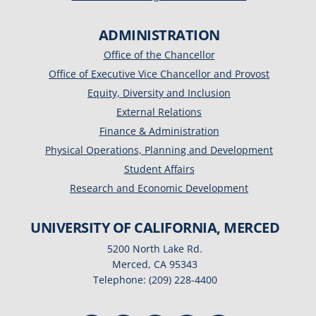
ADMINISTRATION
Office of the Chancellor
Office of Executive Vice Chancellor and Provost
Equity, Diversity and Inclusion
External Relations
Finance & Administration
Physical Operations, Planning and Development
Student Affairs
Research and Economic Development
UNIVERSITY OF CALIFORNIA, MERCED
5200 North Lake Rd.
Merced, CA 95343
Telephone: (209) 228-4400