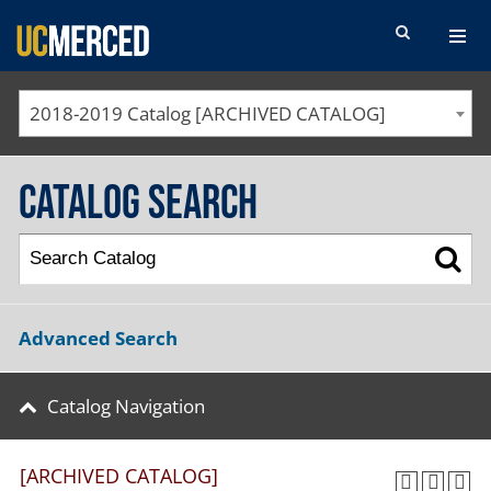
SEARCH FORM
2018-2019 Catalog [ARCHIVED CATALOG]
Catalog Search
Advanced Search
Catalog Navigation
[ARCHIVED CATALOG]