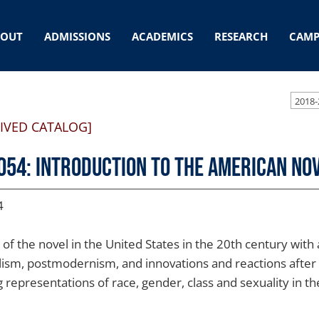
BOUT
ADMISSIONS
ACADEMICS
RESEARCH
CAMP
2018-
IVED CATALOG]
054: Introduction to the American No
4
 of the novel in the United States in the 20th century wi
lism, postmodernism, and innovations and reactions after
g representations of race, gender, class and sexuality in the