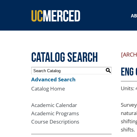
SEARCH FORM
A
Catalog Search
[ARCH
ENG 
S
Advanced Search
Units: 
Catalog Home
Survey
Academic Calendar
natura
Academic Programs
shiftin
Course Descriptions
shifts.