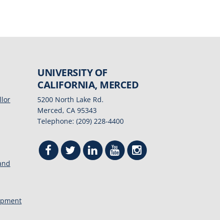
UNIVERSITY OF
CALIFORNIA, MERCED
llor
5200 North Lake Rd.
Merced, CA 95343
Telephone: (209) 228-4400
 and
opment