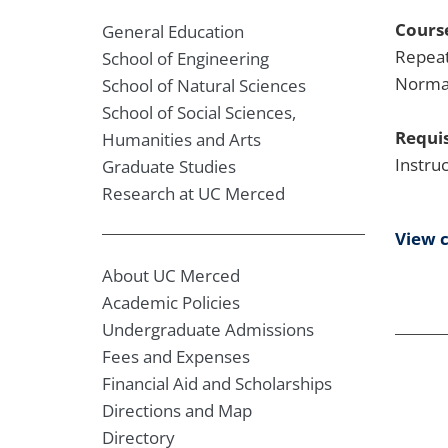
Course
General Education
Repeat
School of Engineering
Normal
School of Natural Sciences
School of Social Sciences,
Requis
Humanities and Arts
Instru
Graduate Studies
Research at UC Merced
View 
About UC Merced
Academic Policies
Undergraduate Admissions
Fees and Expenses
Financial Aid and Scholarships
Directions and Map
Directory