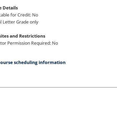
 Details
able for Credit: No
 Letter Grade only
ites and Restrictions
ctor Permission Required: No
course scheduling information