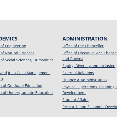
DEMICS
ADMINISTRATION
 of Engineering
Office of the Chancellor
 of Natural Sciences
Office of Executive Vice Chance
and Provost
 of Social Sciences, Humanities
Equity, Diversity and Inclusion
 and Julio Gallo Management
External Relations
am
Finance & Administration
on of Graduate Education
Physical Operations, Planning
on of Undergraduate Education
Development
Student Affairs
Research and Economic Devel