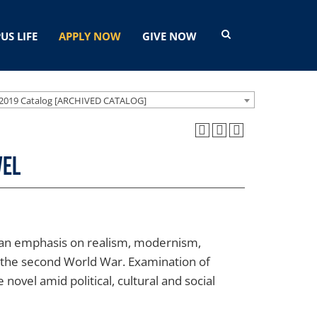
US LIFE
APPLY NOW
GIVE NOW
2019 Catalog [ARCHIVED CATALOG]
vel
th an emphasis on realism, modernism,
 the second World War. Examination of
 novel amid political, cultural and social