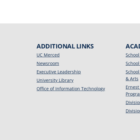
ADDITIONAL LINKS
ACA
UC Merced
School
Newsroom
School
Executive Leadership
School
& Arts
University Library
Ernest
Office of Information Technology
Progr
Divisi
Divisi