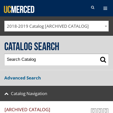
SEARCH FORM
2018-2019 Catalog [ARCHIVED CATALOG]
Catalog Search
Advanced Search
Catalog Navigation
[ARCHIVED CATALOG]