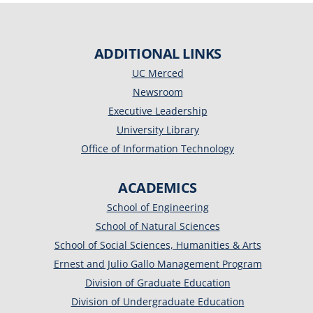
ADDITIONAL LINKS
UC Merced
Newsroom
Executive Leadership
University Library
Office of Information Technology
ACADEMICS
School of Engineering
School of Natural Sciences
School of Social Sciences, Humanities & Arts
Ernest and Julio Gallo Management Program
Division of Graduate Education
Division of Undergraduate Education