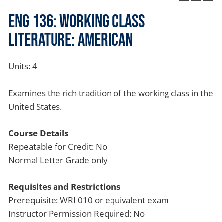
ENG 136: Working Class
Literature: American
Units: 4
Examines the rich tradition of the working class in the
United States.
Course Details
Repeatable for Credit: No
Normal Letter Grade only
Requisites and Restrictions
Prerequisite: WRI 010 or equivalent exam
Instructor Permission Required: No