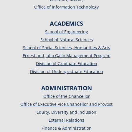
Office of Information Technology
ACADEMICS
School of Engineering
School of Natural Sciences
School of Social Sciences, Humanities & Arts
Ernest and Julio Gallo Management Program
Division of Graduate Education
Division of Undergraduate Education
ADMINISTRATION
Office of the Chancellor
Office of Executive Vice Chancellor and Provost
Equity, Diversity and Inclusion
External Relations
Finance & Administration