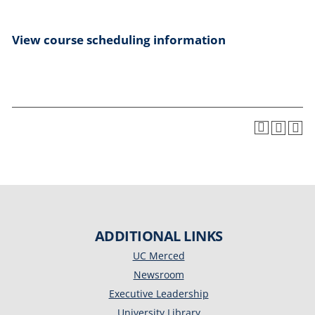
View course scheduling information
ADDITIONAL LINKS
UC Merced
Newsroom
Executive Leadership
University Library