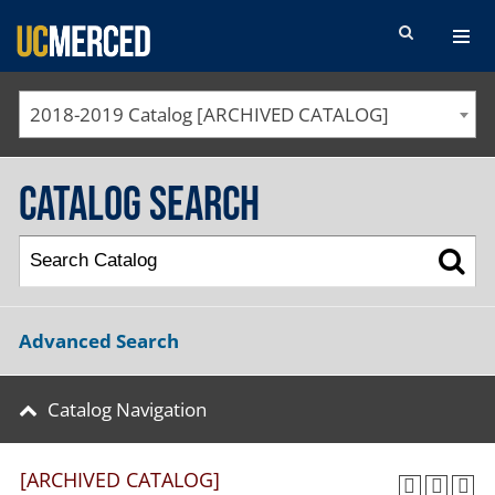
SEARCH FORM
2018-2019 Catalog [ARCHIVED CATALOG]
Catalog Search
Advanced Search
Catalog Navigation
[ARCHIVED CATALOG]