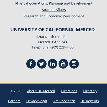
Physical Operations, Planning and Development
Student Affairs
Research and Economic Development
UNIVERSITY OF CALIFORNIA, MERCED
5200 North Lake Rd.
Merced, CA 95343
Telephone: (209) 228-4400
© 2020
About UC Merced
Directions
Directory
Careers
Privacy/Legal
Site Feedback
UC Regents