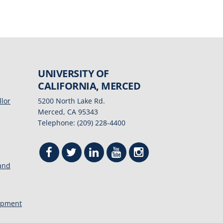
UNIVERSITY OF
CALIFORNIA, MERCED
llor
5200 North Lake Rd.
Merced, CA 95343
Telephone: (209) 228-4400
 and
opment