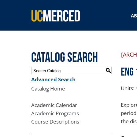
SEARCH FORM
A
Catalog Search
[ARCH
ENG 
S
Advanced Search
Units: 
Catalog Home
Explor
Academic Calendar
period
Academic Programs
the di
Course Descriptions