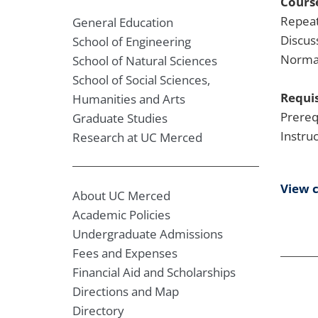
Course
Repeat
General Education
Discus
School of Engineering
Normal
School of Natural Sciences
School of Social Sciences,
Requis
Humanities and Arts
Prereq
Graduate Studies
Instru
Research at UC Merced
View 
About UC Merced
Academic Policies
Undergraduate Admissions
Fees and Expenses
Financial Aid and Scholarships
Directions and Map
Directory