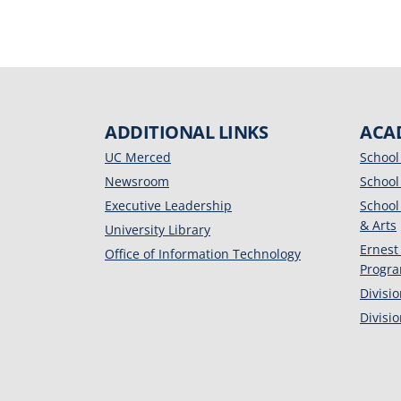
ADDITIONAL LINKS
ACA
UC Merced
School
Newsroom
School
Executive Leadership
School
& Arts
University Library
Ernest
Office of Information Technology
Progr
Divisi
Divisi