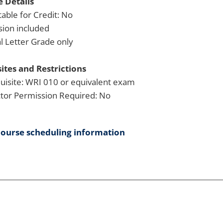
 Details
able for Credit: No
sion included
 Letter Grade only
ites and Restrictions
uisite: WRI 010 or equivalent exam
ctor Permission Required: No
course scheduling information