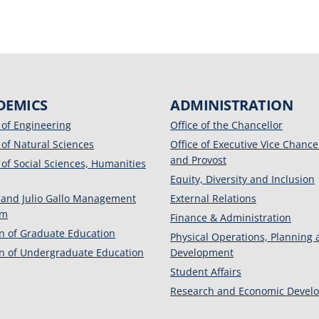
DEMICS
ADMINISTRATION
 of Engineering
Office of the Chancellor
 of Natural Sciences
Office of Executive Vice Chance
and Provost
 of Social Sciences, Humanities
Equity, Diversity and Inclusion
 and Julio Gallo Management
External Relations
am
Finance & Administration
on of Graduate Education
Physical Operations, Planning
on of Undergraduate Education
Development
Student Affairs
Research and Economic Devel