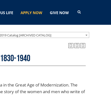
US LIFE
APPLY NOW
GIVE NOW
2019 Catalog [ARCHIVED CATALOG]
 1830-1940
ica in the Great Age of Modernization. The
The story of the women and men who write of