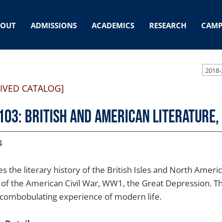
BOUT
ADMISSIONS
ACADEMICS
RESEARCH
CAMP
2018-
IVED CATALOG]
103: British and American Literature,
4
es the literary history of the British Isles and North Amer
 of the American Civil War, WW1, the Great Depression. 
scombobulating experience of modern life.