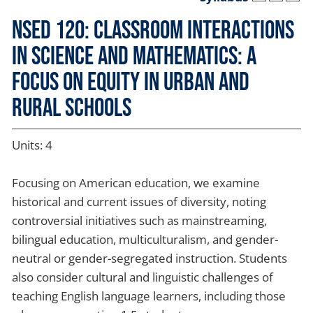
NSED 120: Classroom Interactions
in Science and Mathematics: A
Focus on Equity in Urban and
Rural Schools
Units: 4
Focusing on American education, we examine
historical and current issues of diversity, noting
controversial initiatives such as mainstreaming,
bilingual education, multiculturalism, and gender-
neutral or gender-segregated instruction. Students
also consider cultural and linguistic challenges of
teaching English language learners, including those