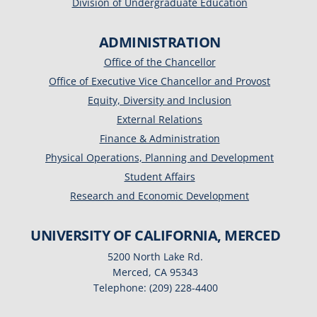
Division of Undergraduate Education
ADMINISTRATION
Office of the Chancellor
Office of Executive Vice Chancellor and Provost
Equity, Diversity and Inclusion
External Relations
Finance & Administration
Physical Operations, Planning and Development
Student Affairs
Research and Economic Development
UNIVERSITY OF CALIFORNIA, MERCED
5200 North Lake Rd.
Merced, CA 95343
Telephone: (209) 228-4400