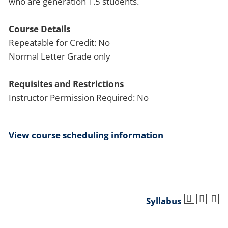
who are generation 1.5 students.
Course Details
Repeatable for Credit: No
Normal Letter Grade only
Requisites and Restrictions
Instructor Permission Required: No
View course scheduling information
Syllabus