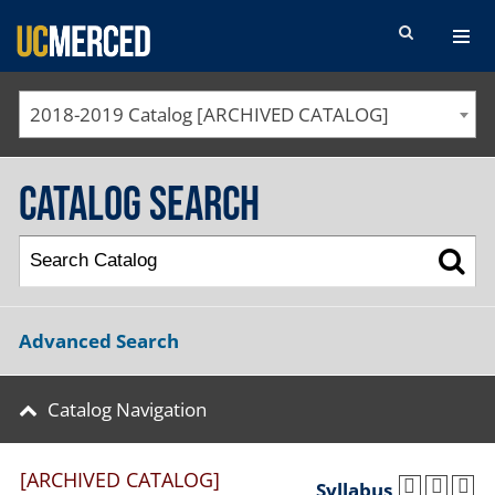
SEARCH FORM
2018-2019 Catalog [ARCHIVED CATALOG]
Catalog Search
Advanced Search
Catalog Navigation
[ARCHIVED CATALOG]
Syllabus