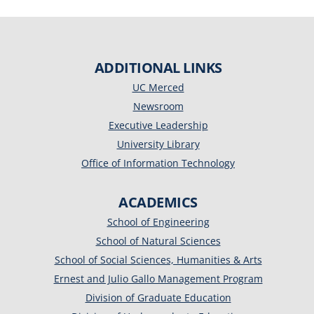
ADDITIONAL LINKS
UC Merced
Newsroom
Executive Leadership
University Library
Office of Information Technology
ACADEMICS
School of Engineering
School of Natural Sciences
School of Social Sciences, Humanities & Arts
Ernest and Julio Gallo Management Program
Division of Graduate Education