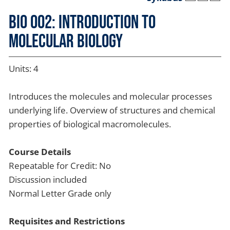
BIO 002: Introduction to
Molecular Biology
Units: 4
Introduces the molecules and molecular processes
underlying life. Overview of structures and chemical
properties of biological macromolecules.
Course Details
Repeatable for Credit: No
Discussion included
Normal Letter Grade only
Requisites and Restrictions