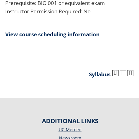
Prerequisite: BIO 001 or equivalent exam
Instructor Permission Required: No
View course scheduling information
Syllabus
ADDITIONAL LINKS
UC Merced
Newsroom