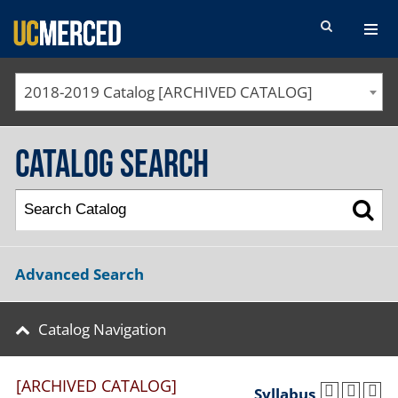
SEARCH FORM
2018-2019 Catalog [ARCHIVED CATALOG]
Catalog Search
Advanced Search
Catalog Navigation
[ARCHIVED CATALOG]
Syllabus