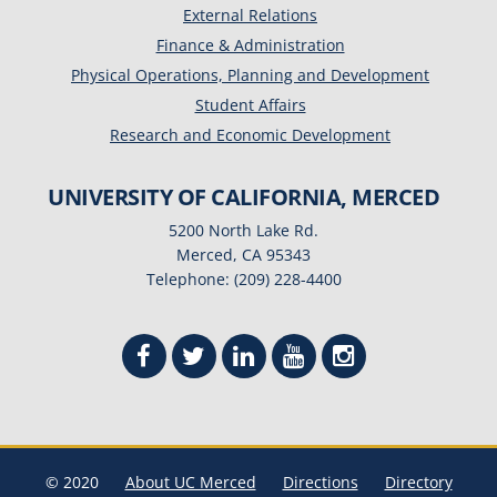
External Relations
Finance & Administration
Physical Operations, Planning and Development
Student Affairs
Research and Economic Development
UNIVERSITY OF CALIFORNIA, MERCED
5200 North Lake Rd.
Merced, CA 95343
Telephone: (209) 228-4400
© 2020
About UC Merced
Directions
Directory