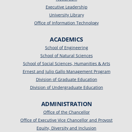
Executive Leadership
University Library
Office of Information Technology
ACADEMICS
School of Engineering
School of Natural Sciences
School of Social Sciences, Humanities & Arts
Ernest and Julio Gallo Management Program
Division of Graduate Education
Division of Undergraduate Education
ADMINISTRATION
Office of the Chancellor
Office of Executive Vice Chancellor and Provost
Equity, Diversity and Inclusion