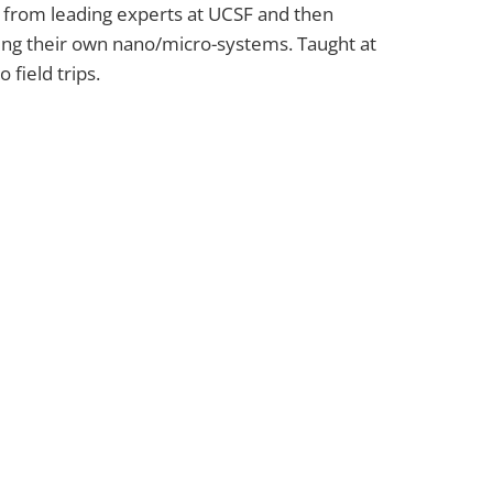
s from leading experts at UCSF and then
ting their own nano/micro-systems. Taught at
field trips.