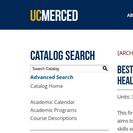
SEARCH FORM
A
Catalog Search
[ARCH
BEST
S
Advanced Search
Heal
Catalog Home
Units: 
Academic Calendar
Academic Programs
This f
Course Descriptions
aims t
skills 