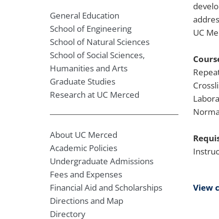
develo
General Education
addres
School of Engineering
UC Mer
School of Natural Sciences
School of Social Sciences,
Course
Humanities and Arts
Repeat
Graduate Studies
Crossl
Research at UC Merced
Labora
Normal
About UC Merced
Requis
Academic Policies
Instru
Undergraduate Admissions
Fees and Expenses
View 
Financial Aid and Scholarships
Directions and Map
Directory