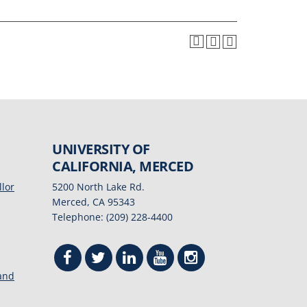
UNIVERSITY OF
CALIFORNIA, MERCED
llor
5200 North Lake Rd.
Merced, CA 95343
Telephone: (209) 228-4400
 and