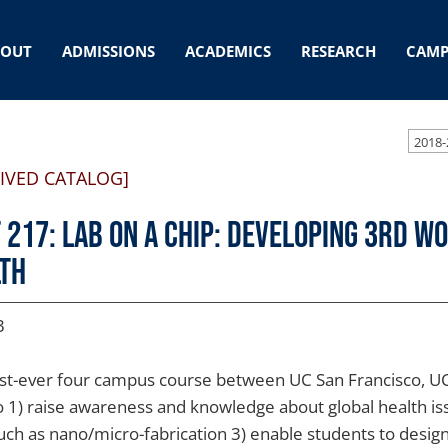
BOUT
ADMISSIONS
ACADEMICS
RESEARCH
CAMP
2018-
IVED CATALOG]
 217: Lab on a Chip: Developing 3rd W
th
3
irst-ever four campus course between UC San Francisco, 
o 1) raise awareness and knowledge about global health iss
such as nano/micro-fabrication 3) enable students to design