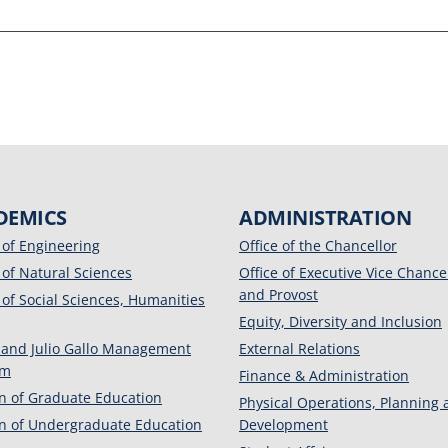
DEMICS
ADMINISTRATION
 of Engineering
Office of the Chancellor
 of Natural Sciences
Office of Executive Vice Chance
and Provost
 of Social Sciences, Humanities
Equity, Diversity and Inclusion
 and Julio Gallo Management
External Relations
am
Finance & Administration
on of Graduate Education
Physical Operations, Planning
on of Undergraduate Education
Development