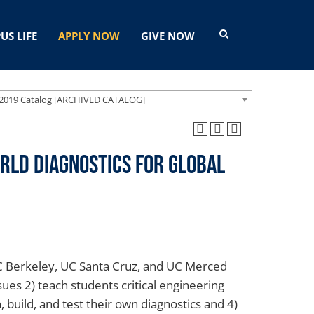
US LIFE
APPLY NOW
GIVE NOW
2019 Catalog [ARCHIVED CATALOG]
orld Diagnostics for Global
UC Berkeley, UC Santa Cruz, and UC Merced
ues 2) teach students critical engineering
, build, and test their own diagnostics and 4)