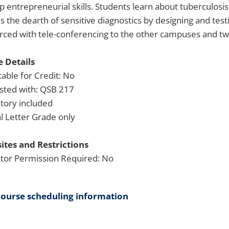
p entrepreneurial skills. Students learn about tuberculosi
s the dearth of sensitive diagnostics by designing and tes
ced with tele-conferencing to the other campuses and two 
 Details
able for Credit: No
isted with: QSB 217
tory included
 Letter Grade only
ites and Restrictions
ctor Permission Required: No
course scheduling information