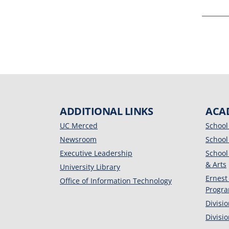
ADDITIONAL LINKS
ACA
UC Merced
School
Newsroom
School
Executive Leadership
School
& Arts
University Library
Ernest
Office of Information Technology
Progr
Divisi
Divisi