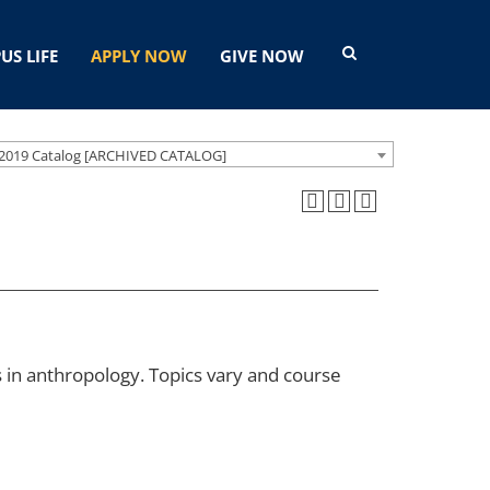
US LIFE
APPLY NOW
GIVE NOW
2019 Catalog [ARCHIVED CATALOG]
s in anthropology. Topics vary and course