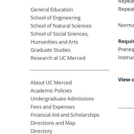
Repeat
Repeat
General Education
School of Engineering
Normal
School of Natural Sciences
School of Social Sciences,
Requis
Humanities and Arts
Prereq
Graduate Studies
Instru
Research at UC Merced
View 
About UC Merced
Academic Policies
Undergraduate Admissions
Fees and Expenses
Financial Aid and Scholarships
Directions and Map
Directory