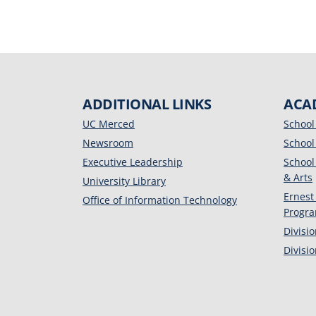
ADDITIONAL LINKS
ACA
UC Merced
School
Newsroom
School
Executive Leadership
School
& Arts
University Library
Ernest
Office of Information Technology
Progr
Divisi
Divisi