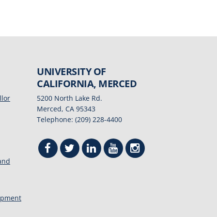
UNIVERSITY OF
CALIFORNIA, MERCED
llor
5200 North Lake Rd.
Merced, CA 95343
Telephone: (209) 228-4400
 and
opment