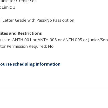
able for Credit: Yes
 Limit: 3
 Letter Grade with Pass/No Pass option
ites and Restrictions
uisite: ANTH 001 or ANTH 003 or ANTH 005 or Junior/Seni
ctor Permission Required: No
course scheduling information