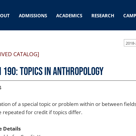
BOUT
ADMISSIONS
ACADEMICS
RESEARCH
CAMP
2018-
IVED CATALOG]
 190: Topics in Anthropology
4
ation of a special topic or problem within or between field
repeated for credit if topics differ.
 Details