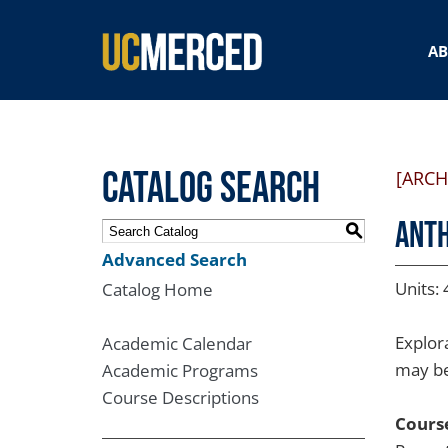
SEARCH FORM
A
Catalog Search
[ARCH
ANTH
S
Advanced Search
Units: 
Catalog Home
Explor
Academic Calendar
may be 
Academic Programs
Course Descriptions
Course