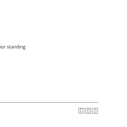
or standing