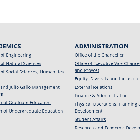
DEMICS
ADMINISTRATION
 of Engineering
Office of the Chancellor
 of Natural Sciences
Office of Executive Vice Chance
and Provost
 of Social Sciences, Humanities
Equity, Diversity and Inclusion
 and Julio Gallo Management
External Relations
am
Finance & Administration
on of Graduate Education
Physical Operations, Planning
on of Undergraduate Education
Development
Student Affairs
Research and Economic Devel